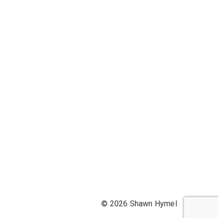
© 2026 Shawn Hymel