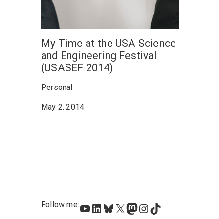
My Time at the USA Science
and Engineering Festival
(USASEF 2014)
Personal
May 2, 2014
Follow me:
YouTube
LinkedIn
Bluesky
X
Mastodon
Instagram
TikTok