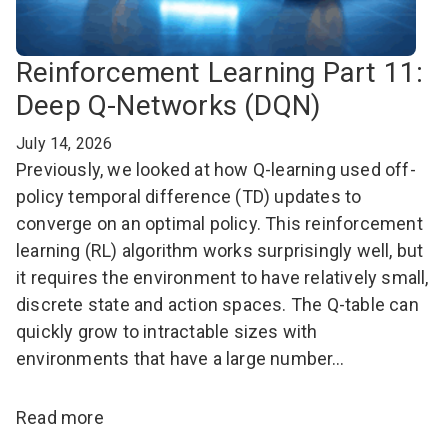
Reinforcement Learning Part 11:
Deep Q-Networks (DQN)
July 14, 2026
Previously, we looked at how Q-learning used off-
policy temporal difference (TD) updates to
converge on an optimal policy. This reinforcement
learning (RL) algorithm works surprisingly well, but
it requires the environment to have relatively small,
discrete state and action spaces. The Q-table can
quickly grow to intractable sizes with
environments that have a large number…
Read more