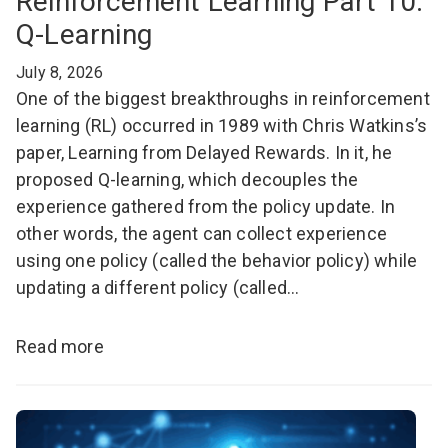
Reinforcement Learning Part 10:
Q-Learning
July 8, 2026
One of the biggest breakthroughs in reinforcement
learning (RL) occurred in 1989 with Chris Watkins’s
paper, Learning from Delayed Rewards. In it, he
proposed Q-learning, which decouples the
experience gathered from the policy update. In
other words, the agent can collect experience
using one policy (called the behavior policy) while
updating a different policy (called…
Read more