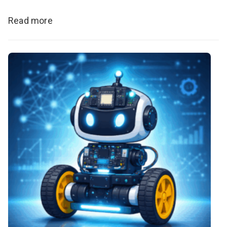
Read more