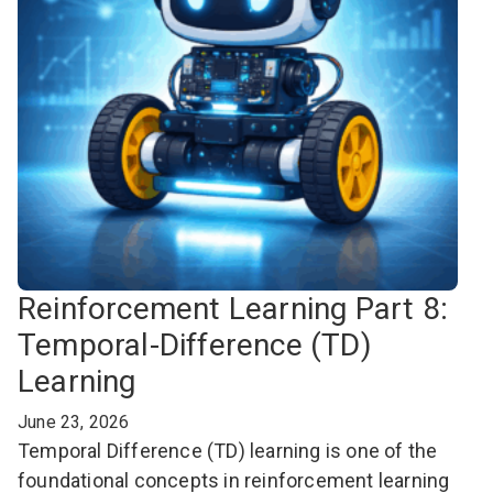
Reinforcement Learning Part 8:
Temporal-Difference (TD)
Learning
June 23, 2026
Temporal Difference (TD) learning is one of the
foundational concepts in reinforcement learning