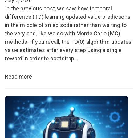
July 2, 2026
In the previous post, we saw how temporal
difference (TD) learning updated value predictions
in the middle of an episode rather than waiting to
the very end, like we do with Monte Carlo (MC)
methods. If you recall, the TD(0) algorithm updates
value estimates after every step using a single
reward in order to bootstrap…
Read more