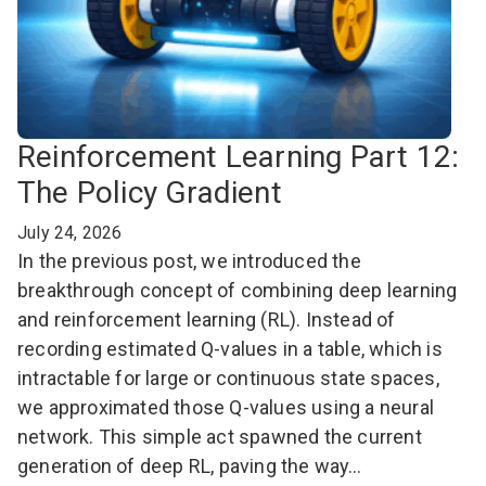
Reinforcement Learning Part 12:
The Policy Gradient
July 24, 2026
In the previous post, we introduced the
breakthrough concept of combining deep learning
and reinforcement learning (RL). Instead of
recording estimated Q-values in a table, which is
intractable for large or continuous state spaces,
we approximated those Q-values using a neural
network. This simple act spawned the current
generation of deep RL, paving the way…