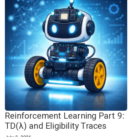
Reinforcement Learning Part 9:
TD(λ) and Eligibility Traces