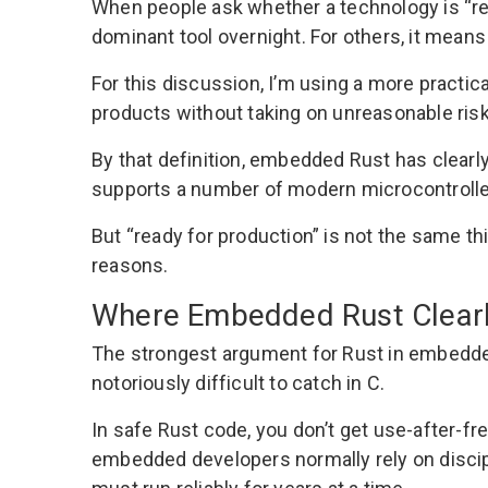
When people ask whether a technology is “re
dominant tool overnight. For others, it mean
For this discussion, I’m using a more practica
products without taking on unreasonable risk
By that definition, embedded Rust has clearl
supports a number of modern microcontroller
But “ready for production” is not the same th
reasons.
Where Embedded Rust Clear
The strongest argument for Rust in embedded
notoriously difficult to catch in C.
In safe Rust code, you don’t get use-after-fr
embedded developers normally rely on discipl