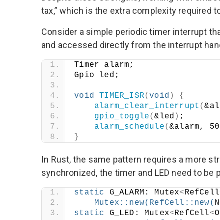
tax,” which is the extra complexity required to
Consider a simple periodic timer interrupt tha
and accessed directly from the interrupt han
Timer alarm;
Gpio led;
void
TIMER_ISR
(
void
)
{
alarm_clear_interrupt
(
&al
gpio_toggle
(
&led
)
;
alarm_schedule
(
&alarm, 50
}
In Rust, the same pattern requires a more s
synchronized, the timer and LED need to be p
static
 G_ALARM: Mutex
<
RefCell
Mutex
::
new
(
RefCell
::
new
(
N
static
 G_LED: Mutex
<
RefCell
<
O