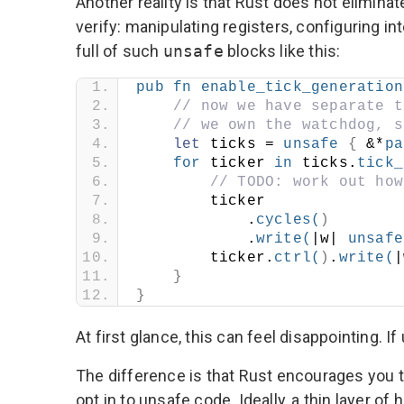
Another reality is that Rust does not elimin
verify: manipulating registers, configuring 
full of such
unsafe
blocks like this:
pub
fn
enable_tick_generation
// now we have separate t
// we own the watchdog, s
let
 ticks = 
unsafe
{
 &*
pa
for
 ticker 
in
 ticks.
tick_
// TODO: work out how
        ticker
            .
cycles
(
)
            .
write
(
|w| 
unsafe
        ticker.
ctrl
(
)
.
write
(
|
}
}
At first glance, this can feel disappointing. 
The difference is that Rust encourages you to
opt in to unsafe code. Ideally, a thin layer o