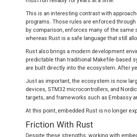
must run reliably for years at a time.
This is an interesting contrast with approach
programs. Those rules are enforced through 
by comparison, enforces many of the same saf
whereas Rust is a safe language that still all
Rust also brings a modern development env
predictable than traditional Makefile-based 
are built directly into the ecosystem. After 
Just as important, the ecosystem is now lar
devices, STM32 microcontrollers, and Nordic 
targets, and frameworks such as Embassy an
At this point, embedded Rust is no longer exp
Friction With Rust
Despite these strengths, working with embedd