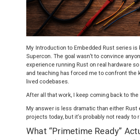
My
Introduction to Embedded Rust
series is
Supercon. The goal wasn’t to convince anyon
experience running Rust on real hardware so
and teaching has forced me to confront the ki
lived codebases.
After all that work, I keep coming back to t
My answer is less dramatic than either Rus
projects today, but it’s probably not ready to
What “Primetime Ready” Act