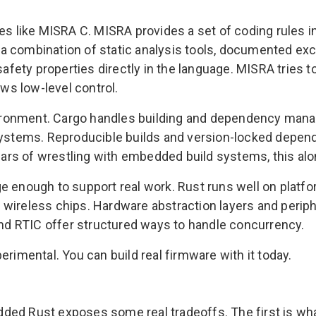
es like MISRA C. MISRA provides a set of coding rules i
a combination of static analysis tools, documented exc
ety properties directly in the language. MISRA tries t
ows low-level control.
ironment. Cargo handles building and dependency mana
systems. Reproducible builds and version-locked depend
years of wrestling with embedded build systems, this al
ge enough to support real work. Rust runs well on plat
wireless chips. Hardware abstraction layers and periph
d RTIC offer structured ways to handle concurrency.
erimental. You can build real firmware with it today.
ed Rust exposes some real tradeoffs. The first is what 