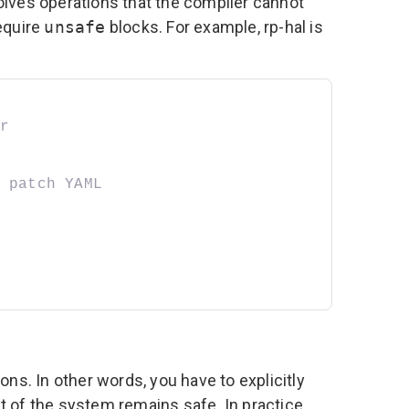
olves operations that the compiler cannot
equire
unsafe
blocks. For example,
rp-hal
is
r
 patch YAML
ns. In other words, you have to explicitly
est of the system remains safe. In practice