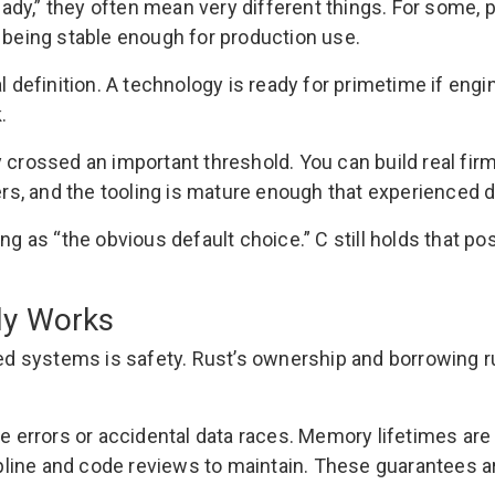
ady,” they often mean very different things. For some,
s being stable enough for production use.
l definition. A technology is ready for primetime if engi
.
y crossed an important threshold. You can build real f
s, and the tooling is mature enough that experienced 
ing as “the obvious default choice.” C still holds that 
ly Works
 systems is safety. Rust’s ownership and borrowing rul
ee errors or accidental data races. Memory lifetimes are 
ine and code reviews to maintain. These guarantees are