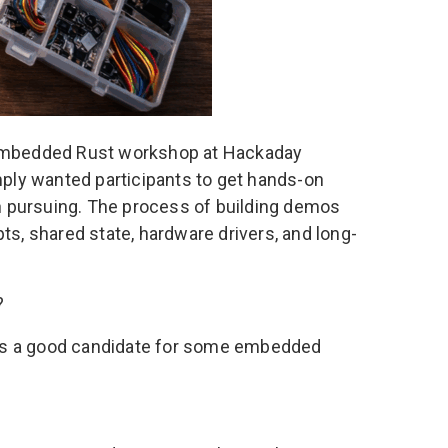
 Embedded Rust workshop
at Hackaday
ply wanted participants to get hands-on
h pursuing. The process of building demos
ts, shared state, hardware drivers, and long-
?
 is a good candidate for some embedded