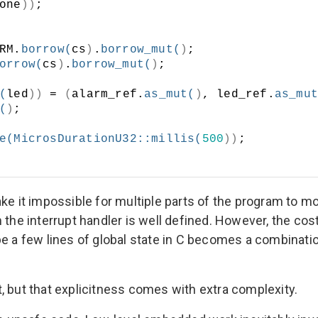
one
))
;
RM.
borrow
(
cs
)
.
borrow_mut
(
)
;
orrow
(
cs
)
.
borrow_mut
(
)
;
(
led
))
 = 
(
alarm_ref.
as_mut
(
)
, led_ref.
as_mut
(
)
;
e
(
MicrosDurationU32
::
millis
(
500
))
;
ke it impossible for multiple parts of the program to mo
 the interrupt handler is well defined. However, the cos
e a few lines of global state in C becomes a combination 
, but that explicitness comes with extra complexity.