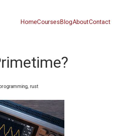
Home
Courses
Blog
About
Contact
Primetime?
programming
,
rust