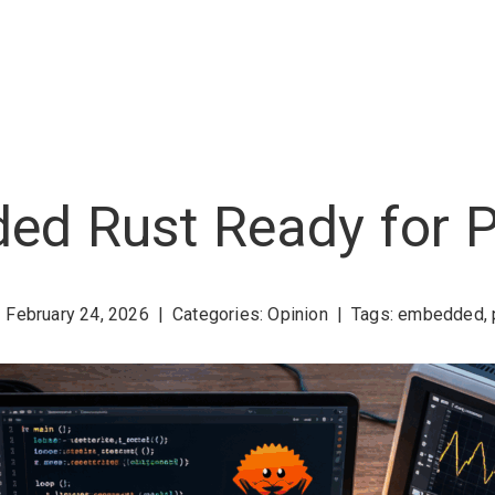
ed Rust Ready for 
February 24, 2026
|
Categories:
Opinion
|
Tags:
embedded
,