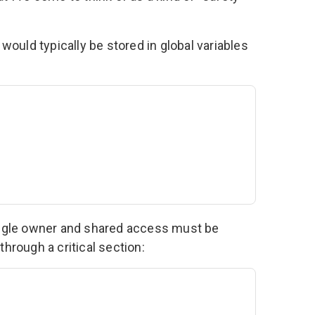
 would typically be stored in global variables
ingle owner and shared access must be
hrough a critical section: