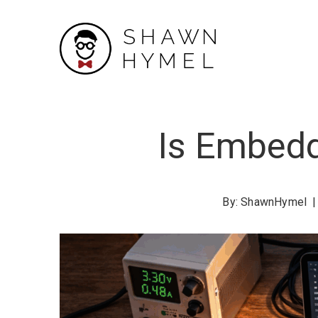
Skip
to
Content
Is Embedd
By:
ShawnHymel
|