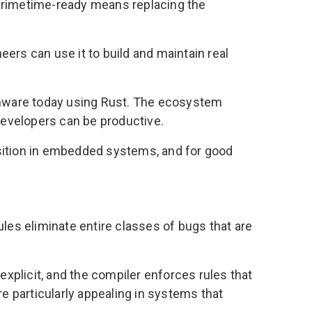
 primetime-ready means replacing the
neers can use it to build and maintain real
irmware today using Rust. The ecosystem
developers can be productive.
position in embedded systems, and for good
es eliminate entire classes of bugs that are
explicit, and the compiler enforces rules that
 particularly appealing in systems that