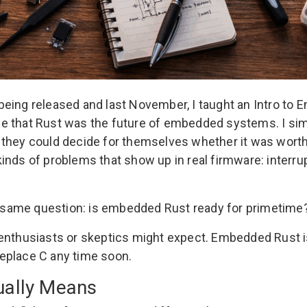
 being released and last November, I taught an
Intro to
e that Rust was the future of embedded systems. I sim
 they could decide for themselves whether it was wort
nds of problems that show up in real firmware: interrup
he same question: is embedded Rust ready for primetime
t enthusiasts or skeptics might expect. Embedded Rust
 replace C any time soon.
ually Means