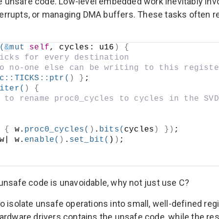
ate unsafe code. Low-level embedded work inevitably inv
interrupts, or managing DMA buffers. These tasks often r
(
&
mut
self
, cycles: u16
)
{
icks for every destination
o no-one else can be writing to this registe
c
::
TICKS
::
ptr
(
)
}
;
iter
(
)
{
 to rename proc0_cycles to cycles in the SVD
{
 w.
proc0_cycles
(
)
.
bits
(
cycles
)
})
;
w| w.
enable
(
)
.
set_bit
(
)
)
;
If unsafe code is unavoidable, why not just use C?
 isolate unsafe operations into small, well-defined regio
f hardware drivers contains the unsafe code, while the r