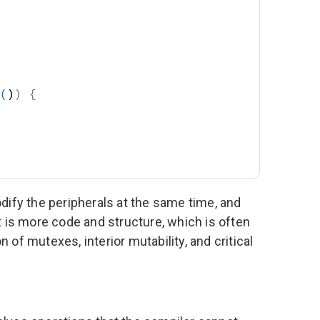
(
)
)
{
dify the peripherals at the same time, and
t is more code and structure, which is often
of mutexes, interior mutability, and critical