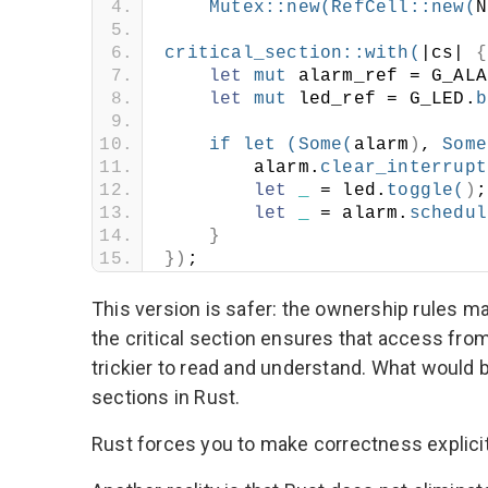
Mutex
::
new
(
RefCell
::
new
(
N
critical_section
::
with
(
|cs| 
{
let
mut
 alarm_ref = G_ALA
let
mut
 led_ref = G_LED.
b
if
let
(
Some
(
alarm
)
, 
Some
        alarm.
clear_interrupt
let
_
 = led.
toggle
(
)
;
let
_
 = alarm.
schedul
}
})
;
This version is safer: the ownership rules ma
the critical section ensures that access from
trickier to read and understand. What would b
sections in Rust.
Rust forces you to make correctness explicit