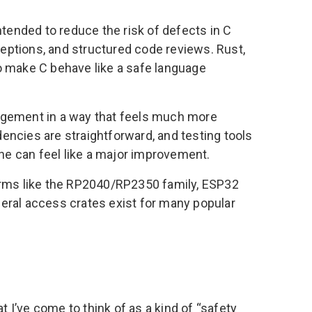
ntended to reduce the risk of defects in C
eptions, and structured code reviews. Rust,
o make C behave like a safe language
gement in a way that feels much more
encies are straightforward, and testing tools
one can feel like a major improvement.
forms like the RP2040/RP2350 family, ESP32
eral access crates exist for many popular
I’ve come to think of as a kind of “safety