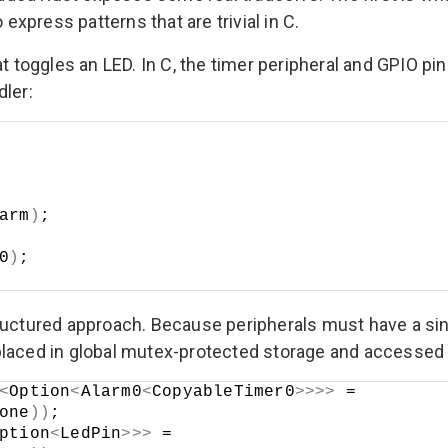
 express patterns that are trivial in C.
t toggles an LED. In C, the timer peripheral and GPIO pin
dler:
arm
)
;
0
)
;
tructured approach. Because peripherals must have a s
laced in global mutex-protected storage and accessed t
<
Option
<
Alarm0
<
CopyableTimer0
>>>>
 =
one
))
;
ption
<
LedPin
>>>
 =