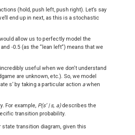
ctions (hold, push left, push right). Let’s say
’ll end up in next, as this is a stochastic
h would allow us to perfectly model the
and -0.5 (as the “lean left”) means that we
 incredibly useful when we don’t understand
rdgame are unknown, etc.). So, we model
tate s’ by taking a particular action
a
when
ty. For example,
P(s’ | s, a)
describes the
cific transition probability.
 state transition diagram, given this