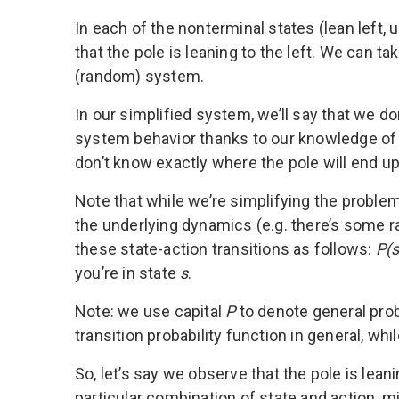
In each of the nonterminal states (lean left, u
that the pole is leaning to the left. We can t
(random) system.
In our simplified system, we’ll say that we do
system behavior thanks to our knowledge of ph
don’t know exactly where the pole will end up
Note that while we’re simplifying the probl
the underlying dynamics (e.g. there’s some 
these state-action transitions as follows:
P(s’
you’re in state
s
.
Note: we use capital
P
to denote general pro
transition probability function in general, whi
So, let’s say we observe that the pole is lean
particular combination of state and action, mi