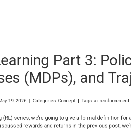
earning Part 3: Poli
ses (MDPs), and Traj
May 19, 2026
|
Categories:
Concept
|
Tags:
ai
,
reinforcement 
ng (RL) series, we’re going to give a formal definition f
e discussed rewards and returns in the previous post, w