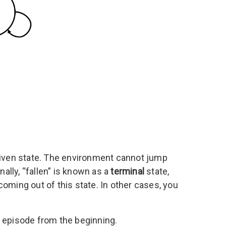
 given state. The environment cannot jump
nally, “fallen” is known as a
terminal
state,
oming out of this state. In other cases, you
e episode from the beginning.