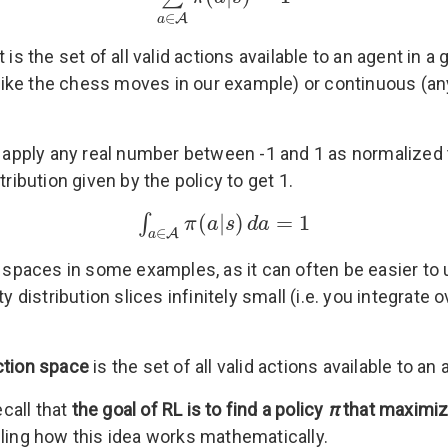
∈
A
a
 It is the set of all valid actions available to an agent i
 like the chess moves in our example) or continuous (any
an apply any real number between -1 and 1 as normalized 
ribution given by the policy to get 1.
(
|
)
=
1
∫
π
a
s
d
a
∈
A
a
on spaces in some examples, as it can often be easier to
ty distribution slices infinitely small (i.e. you integrat
ction space
is the set of all valid actions available to a
call that
the goal of RL is to find a policy
π
that maximiz
ling how this idea works mathematically.