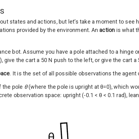
ns
about states and actions, but let’s take a moment to see
vations provided by the environment. An
action
is what t
alance bot. Assume you have a pole attached to a hinge o
 give the cart a 50 N push to the left, or give the cart a
pace
. It is the set of all possible observations the age
f the pole
θ
(where the pole is upright at θ=0), which w
rete observation space: upright (-0.1 < θ < 0.1 rad), lean le