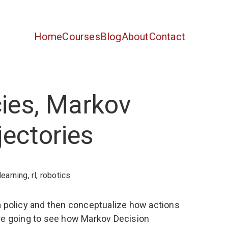
Home
Courses
Blog
About
Contact
cies, Markov
ectories
learning
,
rl
,
robotics
or a policy and then conceptualize how actions
e’re going to see how Markov Decision