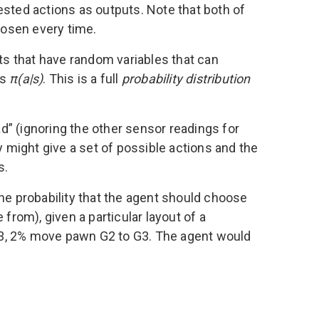
ested actions as outputs. Note that both of
hosen every time.
s that have random variables that can
as
π(a|s)
. This is a full
probability distribution
ad” (ignoring the other sensor readings for
y might give a set of possible actions and the
s.
 the probability that the agent should choose
from), given a particular layout of a
C3, 2% move pawn G2 to G3. The agent would