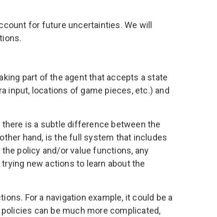
count for future uncertainties. We will
tions.
aking part of the agent that accepts a state
a input, locations of game pieces, etc.) and
t there is a subtle difference between the
other hand, is the full system that includes
 the policy and/or value functions, any
r trying new actions to learn about the
tions. For a navigation example, it could be a
such policies can be much more complicated,