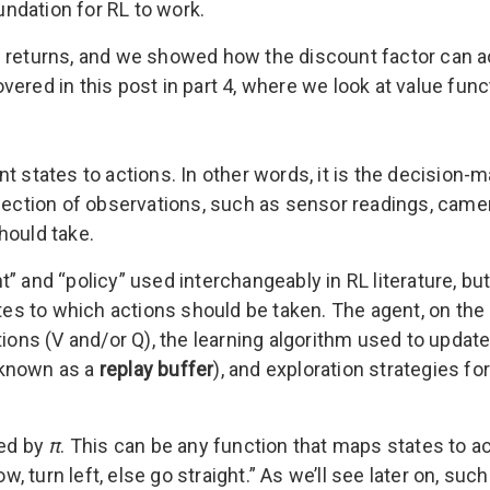
ndation for RL to work.
 returns, and we showed how the discount factor can ac
ered in this post in part 4, where we look at value func
t states to actions. In other words, it is the decision-m
lection of observations, such as sensor readings, camer
hould take.
” and “policy” used interchangeably in RL literature, bu
ates to which actions should be taken. The agent, on the 
tions (V and/or Q), the learning algorithm used to update
(known as a
replay buffer
), and exploration strategies fo
ted by
π
. This can be any function that maps states to ac
row, turn left, else go straight.” As we’ll see later on, 