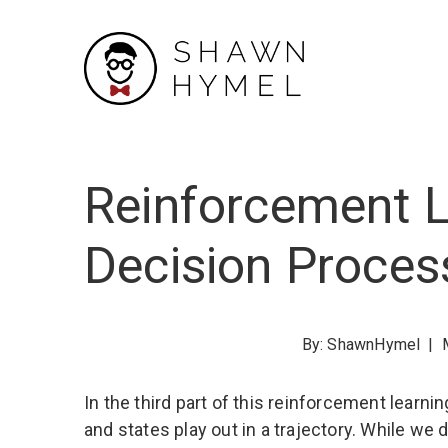
Skip
to
Content
Reinforcement L
Decision Proces
By:
ShawnHymel
|
In the third part of this reinforcement learni
and states play out in a trajectory. While w