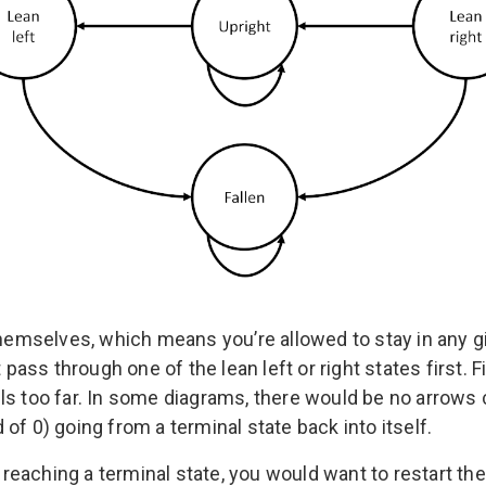
 themselves, which means you’re allowed to stay in any
 pass through one of the lean left or right states first. Fi
ls too far. In some diagrams, there would be no arrows c
of 0) going from a terminal state back into itself.
eaching a terminal state, you would want to restart th