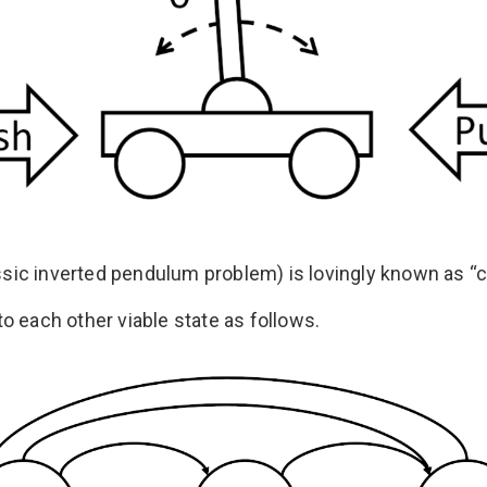
assic inverted pendulum problem) is lovingly known as “ca
o each other viable state as follows.