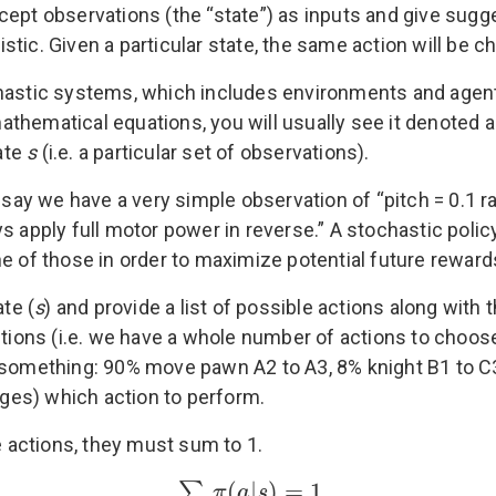
cept observations (the “state”) as inputs and give sugg
tic. Given a particular state, the same action will be c
chastic systems, which includes environments and agent
thematical equations, you will usually see it denoted 
tate
s
(i.e. a particular set of observations).
s say we have a very simple observation of “pitch = 0.1 r
s apply full motor power in reverse.” A stochastic polic
e of those in order to maximize potential future reward
ate (
s
) and provide a list of possible actions along with
ctions (i.e. we have a whole number of actions to choose 
y something: 90% move pawn A2 to A3, 8% knight B1 to 
ges) which action to perform.
e actions, they must sum to 1.
(
|
)
=
1
∑
π
a
s