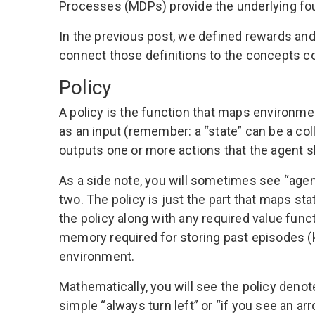
Processes (MDPs) provide the underlying fou
In the
previous post
, we defined rewards and
connect those definitions to the concepts cov
Policy
A policy is the function that maps environmen
as an input (remember: a “state” can be a col
outputs one or more actions that the agent s
As a side note, you will sometimes see “agent
two. The policy is just the part that maps st
the policy along with any required value func
memory required for storing past episodes 
environment.
Mathematically, you will see the policy deno
simple “always turn left” or “if you see an ar