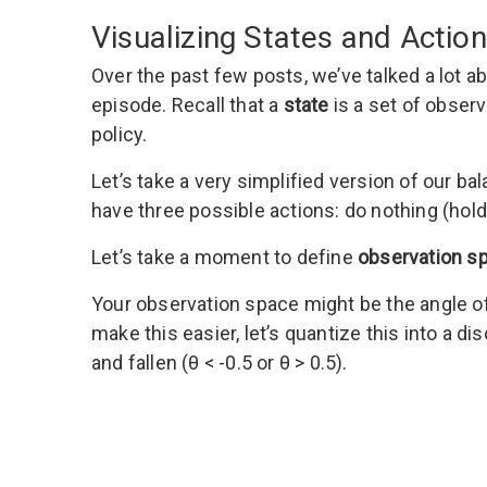
Visualizing States and Actio
Over the past few posts, we’ve talked a lot 
episode. Recall that a
state
is a set of obser
policy.
Let’s take a very simplified version of our b
have three possible actions: do nothing (hold),
Let’s take a moment to define
observation s
Your observation space might be the angle o
make this easier, let’s quantize this into a disc
and fallen (θ < -0.5 or θ > 0.5).