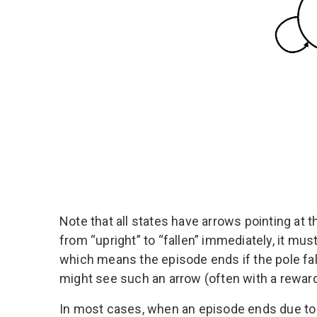
Note that all states have arrows pointing at
from “upright” to “fallen” immediately, it must
which means the episode ends if the pole fal
might see such an arrow (often with a reward 
In most cases, when an episode ends due to r