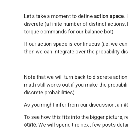
Let’s take a moment to define
action space
.
discrete (a finite number of distinct actions,
torque commands for our balance bot).
If our action space is continuous (i.e. we c
then we can integrate over the probability dist
Note that we will turn back to discrete acti
math still works out if you make the probabili
discrete probabilities).
As you might infer from our discussion, an
a
To see how this fits into the bigger picture, re
state.
We will spend the next few posts detai