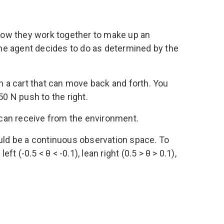
 how they work together to make up an
he agent decides to do as determined by the
n a cart that can move back and forth. You
 50 N push to the right.
nt can receive from the environment.
ould be a continuous observation space. To
ft (-0.5 < θ < -0.1), lean right (0.5 > θ > 0.1),