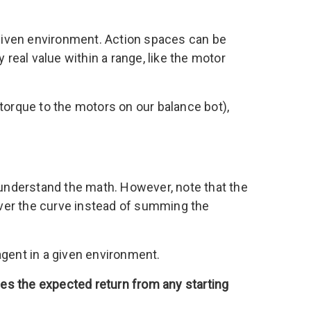
n a given environment. Action spaces can be
 real value within a range, like the motor
torque to the motors on our balance bot),
 understand the math. However, note that the
e over the curve instead of summing the
n agent in a given environment.
es the expected return from any starting