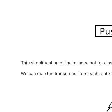
This simplification of the balance bot (or cl
We can map the transitions from each state t