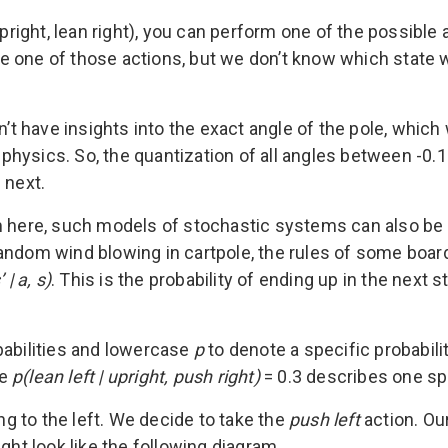
pright, lean right), you can perform one of the possible a
ake one of those actions, but we don’t know which state we
n’t have insights into the exact angle of the pole, whic
ysics. So, the quantization of all angles between -0.1 
 next.
em here, such models of stochastic systems can also be
random wind blowing in cartpole, the rules of some boa
 | a, s)
. This is the probability of ending up in the next s
babilities and lowercase
p
to denote a specific probabili
le
p(lean left | upright, push right)
= 0.3 describes one spe
ing to the left. We decide to take the
push left
action. Our
ght look like the following diagram.