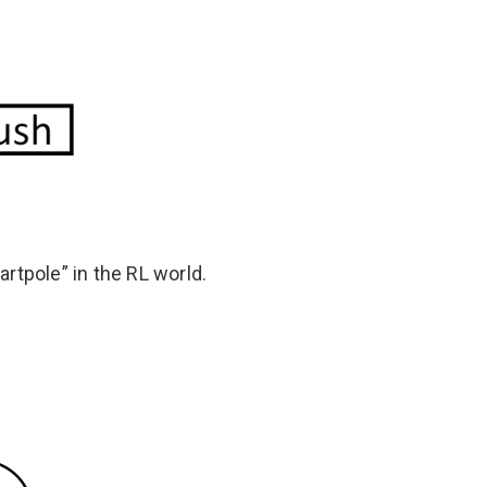
rtpole” in the RL world.