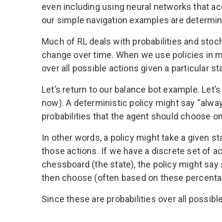
even including using neural networks that ac
our simple navigation examples are determinis
Much of RL deals with probabilities and sto
change over time. When we use policies in ma
over all possible actions given a particular s
Let’s return to our balance bot example. Let’
now). A deterministic policy might say “alway
probabilities that the agent should choose on
In other words, a policy might take a given st
those actions. If we have a discrete set of a
chessboard (the state), the policy might sa
then choose (often based on these percenta
Since these are probabilities over all possibl