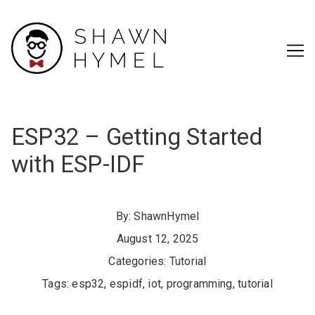
Skip
to
Content
ESP32 – Getting Started
with ESP-IDF
By:
ShawnHymel
August 12, 2025
Categories:
Tutorial
Tags:
esp32
,
espidf
,
iot
,
programming
,
tutorial