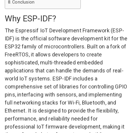
Conclusion
Why ESP-IDF?
The
Espressif IoT Development Framework
(ESP-
IDF) is the official software development kit for the
ESP32 family of microcontrollers. Built on a fork of
FreeRTOS, it allows developers to create
sophisticated, multi-threaded embedded
applications that can handle the demands of real-
world IoT systems. ESP-IDF includes a
comprehensive set of libraries for controlling GPIO
pins, interfacing with sensors, and implementing
full networking stacks for Wi-Fi, Bluetooth, and
Ethernet. It is designed to provide the flexibility,
performance, and reliability needed for
professional IoT firmware development, making it