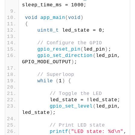
sleep_time_ms = 1000;
void
app_main
(
void
)
{
uint8_t
 led_state = 0;
// Configure the GPIO
gpio_reset_pin
(
led_pin
)
;
gpio_set_direction
(
led_pin, 
GPIO_MODE_OUTPUT
)
;
// Superloop
while
(
1
)
{
// Toggle the LED
        led_state = !led_state;
gpio_set_level
(
led_pin, 
led_state
)
;
// Print LED state
printf
(
"LED state: %d\n"
, 