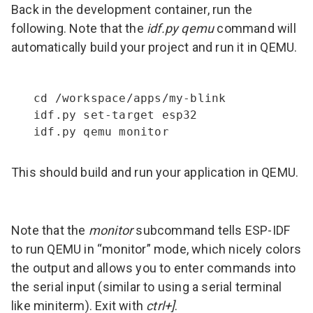
Back in the development container, run the
following. Note that the
idf.py qemu
command will
automatically build your project and run it in QEMU.
cd /workspace/apps/my-blink

idf.py set-target esp32

idf.py qemu monitor
This should build and run your application in QEMU.
Note that the
monitor
subcommand tells ESP-IDF
to run QEMU in “monitor” mode, which nicely colors
the output and allows you to enter commands into
the serial input (similar to using a serial terminal
like miniterm). Exit with
ctrl+]
.