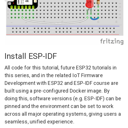
Install ESP-IDF
All code for this tutorial, future ESP32 tutorials in
this series, and in the related
IoT Firmware
Development with ESP32 and ESP-IDF course
are
built using a pre-configured Docker image. By
doing this, software versions (e.g. ESP-IDF) can be
pinned and the environment can be set to work
across all major operating systems, giving users a
seamless, unified experience.