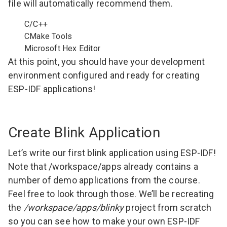
file will automatically recommend them.
C/C++
CMake Tools
Microsoft Hex Editor
At this point, you should have your development
environment configured and ready for creating
ESP-IDF applications!
Create Blink Application
Let’s write our first blink application using ESP-IDF!
Note that /workspace/apps already contains a
number of demo applications from the course.
Feel free to look through those. We’ll be recreating
the
/workspace/apps/blinky
project from scratch
so you can see how to make your own ESP-IDF