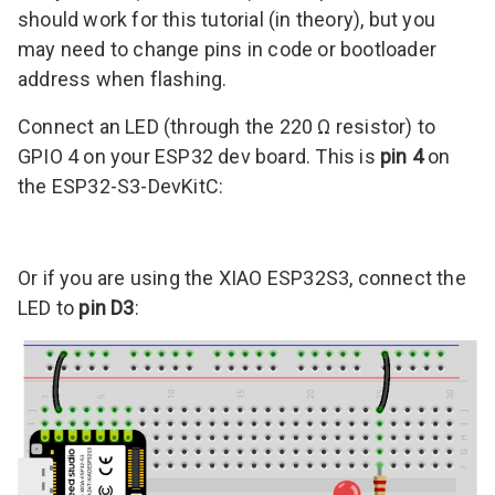
should work for this tutorial (in theory), but you
may need to change pins in code or bootloader
address when flashing.
Connect an LED (through the 220 Ω resistor) to
GPIO 4 on your ESP32 dev board. This is
pin 4
on
the ESP32-S3-DevKitC:
Or if you are using the XIAO ESP32S3, connect the
LED to
pin D3
: