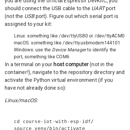
you are using the official Espressif DevKitC, you
should connect the USB cable to the
UART
port
(not the
USB
port). Figure out which serial port is
assigned to your kit:
Linux: something like /dev/ttyUSB0 or /dev/ttyACM0
macOS: something like /dev/tty.usbmodem144101
Windows: use the
Device Manager
to identify the
port, something like COM6
In a terminal on your
host computer
(not in the
container!), navigate to the repository directory and
activate the Python virtual environment (if you
have not already done so):
Linux/macOS:
cd course-iot-with-esp-idf/

source venv/bin/activate