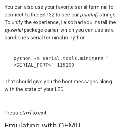
You can also use your favorite serial terminal to
connect to the ESP32 to see our
println()
strings.
To unify the experience, I also had you install the
pyserial
package earlier, which you can use as a
barebones serial terminal in Python:
python -m serial.tools.miniterm "
<SERIAL_PORT>" 115200
That should give you the boot messages along
with the state of your LED:
Press
ctrl+]
to exit.
Emulating with QEMU