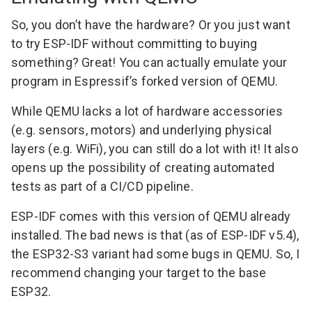
So, you don’t have the hardware? Or you just want
to try ESP-IDF without committing to buying
something? Great! You can actually emulate your
program in
Espressif’s forked version of QEMU
.
While QEMU lacks a lot of hardware accessories
(e.g. sensors, motors) and underlying physical
layers (e.g. WiFi), you can still do a lot with it! It also
opens up the possibility of creating automated
tests as part of a
CI/CD pipeline
.
ESP-IDF comes with this version of QEMU already
installed. The bad news is that (as of ESP-IDF v5.4),
the ESP32-S3 variant had some bugs in QEMU. So, I
recommend changing your target to the base
ESP32.