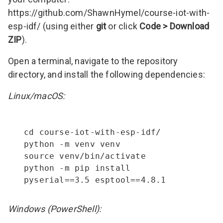
https://github.com/ShawnHymel/course-iot-with-
esp-idf/
(using either
git
or click
Code > Download
ZIP
).
Open a terminal, navigate to the repository
directory, and install the following dependencies:
Linux/macOS:
cd course-iot-with-esp-idf/

python -m venv venv

source venv/bin/activate

python -m pip install 
pyserial==3.5 esptool==4.8.1
Windows (PowerShell):