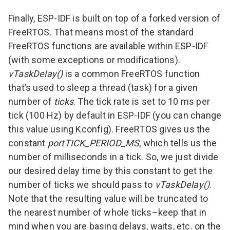
Finally, ESP-IDF is built on top of a forked version of
FreeRTOS
. That means most of the standard
FreeRTOS functions are available within ESP-IDF
(with some exceptions or modifications).
vTaskDelay()
is a common FreeRTOS function
that’s used to sleep a thread (task) for a given
number of
ticks
. The tick rate is set to 10 ms per
tick (100 Hz) by default in ESP-IDF (you can change
this value using Kconfig). FreeRTOS gives us the
constant
portTICK_PERIOD_MS
, which tells us the
number of milliseconds in a tick. So, we just divide
our desired delay time by this constant to get the
number of ticks we should pass to
vTaskDelay()
.
Note that the resulting value will be truncated to
the nearest number of whole ticks–keep that in
mind when you are basing delays, waits, etc. on the