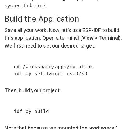
system tick clock.
Build the Application
Save all your work. Now, let’s use ESP-IDF to build
this application. Open a terminal (
View > Terminal
).
We first need to set our desired target:
cd /workspace/apps/my-blink

idf.py set-target esp32s3
Then, build your project:
idf.py build
Note that because we mounted the
workspace/