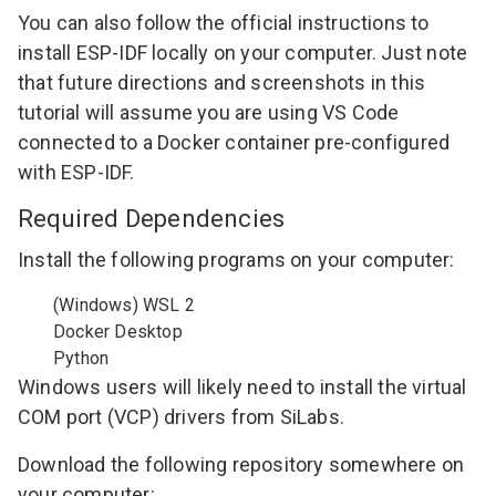
You can also follow the
official instructions
to
install ESP-IDF locally on your computer. Just note
that future directions and screenshots in this
tutorial will assume you are using VS Code
connected to a Docker container pre-configured
with ESP-IDF.
Required Dependencies
Install the following programs on your computer:
(Windows)
WSL 2
Docker Desktop
Python
Windows users will likely need to install the
virtual
COM port (VCP) drivers from SiLabs
.
Download the following repository somewhere on
your computer: