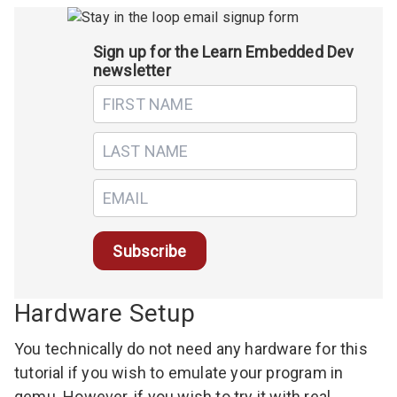
Sign up for the Learn Embedded Dev
newsletter
Hardware Setup
You technically do not need any hardware for this
tutorial if you wish to emulate your program in
qemu
. However, if you wish to try it with real