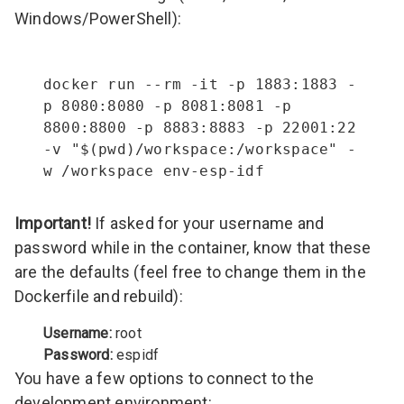
Windows/PowerShell):
docker run --rm -it -p 1883:1883 -
p 8080:8080 -p 8081:8081 -p 
8800:8800 -p 8883:8883 -p 22001:22 
-v "$(pwd)/workspace:/workspace" -
w /workspace env-esp-idf
Important!
If asked for your username and
password while in the container, know that these
are the defaults (feel free to change them in the
Dockerfile and rebuild):
Username:
root
Password:
espidf
You have a few options to connect to the
development environment: