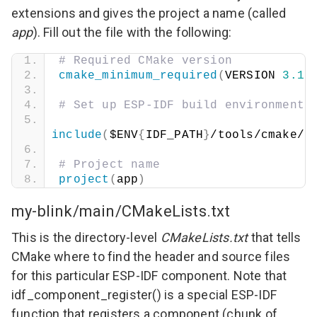
extensions and gives the project a name (called
app
). Fill out the file with the following:
# Required CMake version
cmake_minimum_required
(
VERSION 
3.16
# Set up ESP-IDF build environment
include
(
$ENV
{
IDF_PATH
}
/tools/cmake/p
# Project name
project
(
app
)
my-blink/main/CMakeLists.txt
This is the directory-level
CMakeLists.txt
that tells
CMake where to find the header and source files
for this particular ESP-IDF component. Note that
idf_component_register()
is a special ESP-IDF
function that registers a component (chunk of