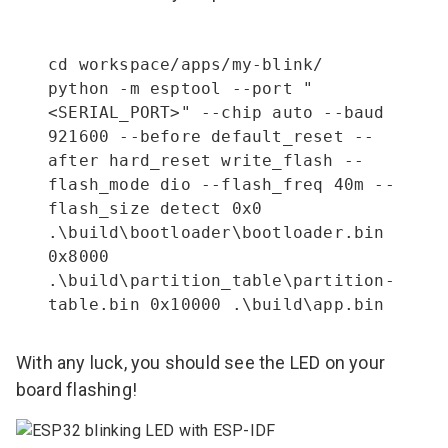
cd workspace/apps/my-blink/

python -m esptool --port "
<SERIAL_PORT>" --chip auto --baud 
921600 --before default_reset --
after hard_reset write_flash --
flash_mode dio --flash_freq 40m --
flash_size detect 0x0 
.\build\bootloader\bootloader.bin 
0x8000 
.\build\partition_table\partition-
table.bin 0x10000 .\build\app.bin
With any luck, you should see the LED on your
board flashing!