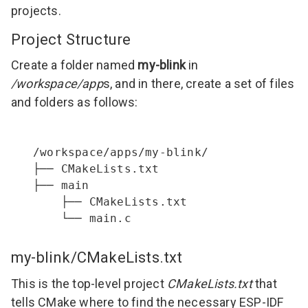
projects.
Project Structure
Create a folder named
my-blink
in
/workspace/app
s, and in there, create a set of files
and folders as follows:
/workspace/apps/my-blink/

├── CMakeLists.txt

├── main

    ├── CMakeLists.txt

    └── main.c
my-blink/CMakeLists.txt
This is the top-level project
CMakeLists.txt
that
tells CMake where to find the necessary ESP-IDF