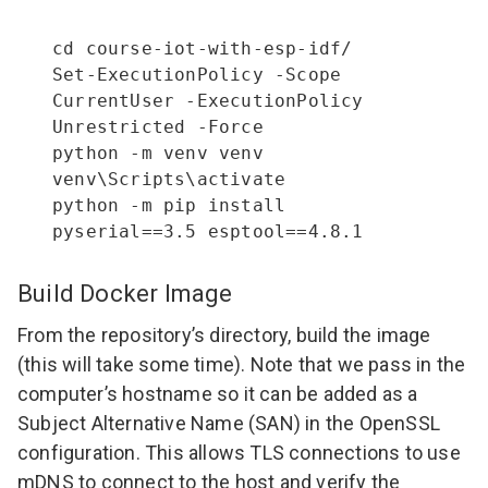
cd course-iot-with-esp-idf/

Set-ExecutionPolicy -Scope 
CurrentUser -ExecutionPolicy 
Unrestricted -Force

python -m venv venv

venv\Scripts\activate

python -m pip install 
pyserial==3.5 esptool==4.8.1
Build Docker Image
From the repository’s directory, build the image
(this will take some time). Note that we pass in the
computer’s hostname so it can be added as a
Subject Alternative Name (SAN) in the OpenSSL
configuration. This allows TLS connections to use
mDNS to connect to the host and verify the