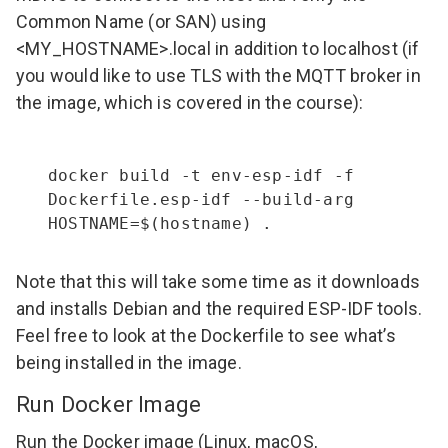
Common Name (or SAN) using
<MY_HOSTNAME>.local in addition to localhost (if
you would like to use TLS with the MQTT broker in
the image, which is covered in the course):
docker build -t env-esp-idf -f 
Dockerfile.esp-idf --build-arg 
HOSTNAME=$(hostname) .
Note that this will take some time as it downloads
and installs Debian and the required ESP-IDF tools.
Feel free to look at the
Dockerfile
to see what’s
being installed in the image.
Run Docker Image
Run the Docker image (Linux, macOS,