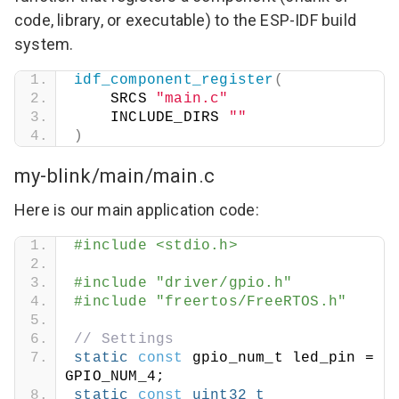
code, library, or executable) to the ESP-IDF build
system.
idf_component_register
(
    SRCS 
"main.c"
    INCLUDE_DIRS 
""
)
my-blink/main/main.c
Here is our main application code:
#include <stdio.h>
#include "driver/gpio.h"
#include "freertos/FreeRTOS.h"
// Settings
static
const
 gpio_num_t led_pin = 
GPIO_NUM_4;
static
const
uint32_t