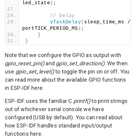
led_state
)
;
// Delay
vTaskDelay
(
sleep_time_ms / 
portTICK_PERIOD_MS
)
; 
}
}
Note that we configure the GPIO as output with
gpio_reset_pin()
and
gpio_set_direction()
. We then
use
gpio_set_level()
to toggle the pin on or off. You
can read more about the available GPIO functions
in ESP-IDF
here
.
ESP-IDF uses the familiar C
printf()
to print strings
out of whichever serial console we have
configured (USB by default). You can read about
how ESP-IDF handles standard input/output
functions
here
.