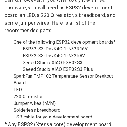
hardware, you will need an ESP32 development
board, an LED, a 220 Ω resistor, a breadboard, and
some jumper wires. Here is a list of the
recommended parts:
One of the following ESP32 development boards*
ESP32-S3-DevKitC-1-N32R16V
ESP32-S3-DevKitC-1-N32R8V
Seeed Studio XIAO ESP32S3
Seeed Studio XIAO ESP32S3 Plus
SparkFun TMP102 Temperature Sensor Breakout
Board
LED
220 Ω resistor
Jumper wires (M/M)
Solderless breadboard
USB cable for your development board
* Any ESP32 (Xtensa core) development board