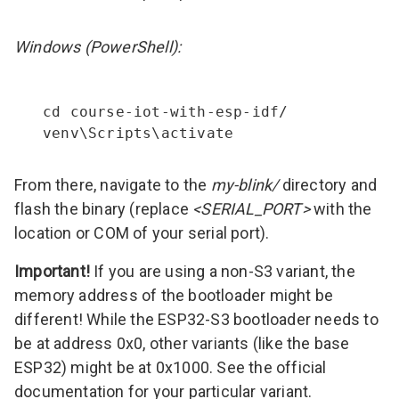
Windows (PowerShell):
cd course-iot-with-esp-idf/

venv\Scripts\activate
From there, navigate to the
my-blink/
directory and
flash the binary (replace
<SERIAL_PORT>
with the
location or COM of your serial port).
Important!
If you are using a non-S3 variant, the
memory address of the bootloader might be
different! While the ESP32-S3 bootloader needs to
be at address 0x0, other variants (like the
base
ESP32
) might be at 0x1000. See the official
documentation for your particular variant.