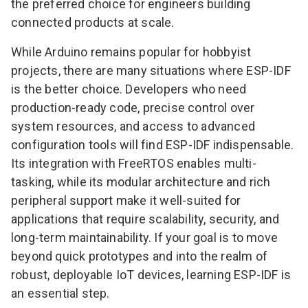
the preferred choice for engineers building
connected products at scale.
While Arduino remains popular for hobbyist
projects, there are many situations where ESP-IDF
is the better choice. Developers who need
production-ready code, precise control over
system resources, and access to advanced
configuration tools will find ESP-IDF indispensable.
Its integration with FreeRTOS enables multi-
tasking, while its modular architecture and rich
peripheral support make it well-suited for
applications that require scalability, security, and
long-term maintainability. If your goal is to move
beyond quick prototypes and into the realm of
robust, deployable IoT devices, learning ESP-IDF is
an essential step.