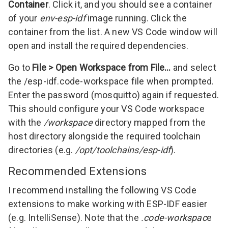
Container
. Click it, and you should see a container
of your
env-esp-idf
image running. Click the
container from the list. A new VS Code window will
open and install the required dependencies.
Go to
File > Open Workspace from File…
and select
the /esp-idf.code-workspace file when prompted.
Enter the password (mosquitto) again if requested.
This should configure your VS Code workspace
with the
/workspace
directory mapped from the
host directory alongside the required toolchain
directories (e.g.
/opt/toolchains/esp-idf
).
Recommended Extensions
I recommend installing the following VS Code
extensions to make working with ESP-IDF easier
(e.g. IntelliSense). Note that the
.code-workspac
e