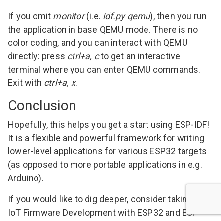
If you omit
monitor
(i.e.
idf.py qemu
), then you run
the application in base QEMU mode. There is no
color coding, and you can interact with QEMU
directly: press
ctrl+a, c
to get an interactive
terminal where you can enter
QEMU commands
.
Exit with
ctrl+a, x
.
Conclusion
Hopefully, this helps you get a start using ESP-IDF!
It is a flexible and powerful framework for writing
lower-level applications for various ESP32 targets
(as opposed to more portable applications in e.g.
Arduino).
If you would like to dig deeper, consider taking my
IoT Firmware Development with ESP32 and ESP-