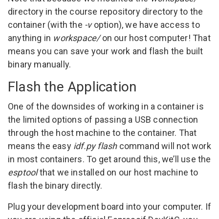
directory in the course repository directory to the
container (with the
-v
option), we have access to
anything in
workspace/
on our host computer! That
means you can save your work and flash the built
binary manually.
Flash the Application
One of the downsides of working in a container is
the limited options of passing a USB connection
through the host machine to the container. That
means the easy
idf.py flash
command will not work
in most containers. To get around this, we’ll use the
esptool
that we installed on our host machine to
flash the binary directly.
Plug your development board into your computer. If