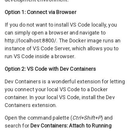
Option 1: Connect via Browser
If you do not want to install VS Code locally, you
can simply open a browser and navigate to
http://localhost:8800/
. The Docker image runs an
instance of
VS Code Server
, which allows you to
run VS Code inside a browser.
Option 2: VS Code with Dev Containers
Dev Containers is a wonderful extension for letting
you connect your local VS Code to a Docker
container. In your local VS Code, install the
Dev
Containers
extension.
Open the command palette (
Ctrl+Shift+P
) and
search for
Dev Containers: Attach to Running