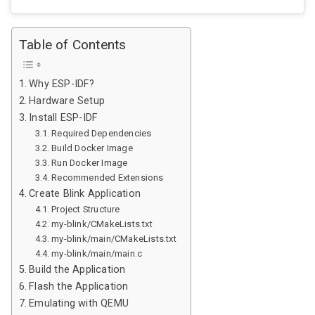
Table of Contents
Why ESP-IDF?
Hardware Setup
Install ESP-IDF
Required Dependencies
Build Docker Image
Run Docker Image
Recommended Extensions
Create Blink Application
Project Structure
my-blink/CMakeLists.txt
my-blink/main/CMakeLists.txt
my-blink/main/main.c
Build the Application
Flash the Application
Emulating with QEMU