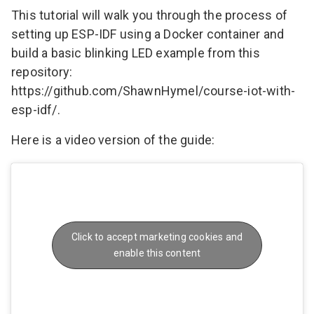
This tutorial will walk you through the process of
setting up ESP-IDF using a Docker container and
build a basic blinking LED example from this
repository:
https://github.com/ShawnHymel/course-iot-with-
esp-idf/
.
Here is a video version of the guide:
Click to accept marketing cookies and
enable this content