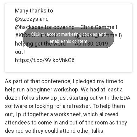
Many thanks to
@szczys
and
@hackaday
for covering
— Chris Gammell
Click to accept marketing cookies and
#KiCon2019
and
(@Chris_Gammell)
enable this content
helping get the word
April 30, 2019
out!
https://t.co/9VikoVhkG6
As part of that conference, I pledged my time to
help run a beginner workshop. We had at least a
dozen folks show up just starting out with the EDA
software or looking for a refresher. To help them
out, I put together a worksheet, which allowed
attendees to come in and out of the room as they
desired so they could attend other talks.