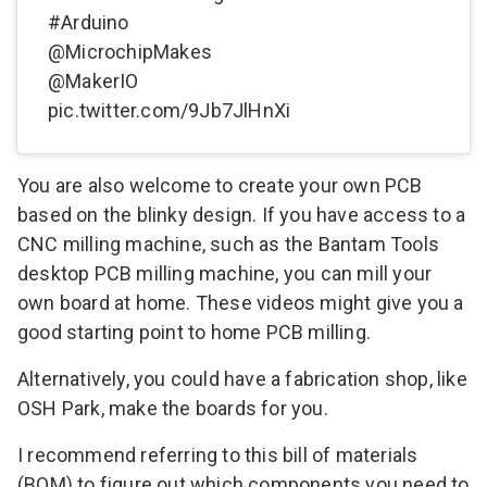
#Arduino
@MicrochipMakes
@MakerIO
pic.twitter.com/9Jb7JlHnXi
You are also welcome to create your own PCB
based on the blinky design. If you have access to a
CNC milling machine, such as the
Bantam Tools
desktop PCB milling machine, you can mill your
own board at home.
These videos
might give you a
good starting point to home PCB milling.
Alternatively, you could have a fabrication shop, like
OSH Park
, make the boards for you.
I recommend referring to this
bill of materials
(BOM)
to figure out which components you need to