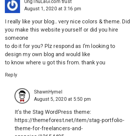
UngThuLaGi.com trust
August 1, 2020 at 3:16 pm
I really like your blog.. very nice colors & theme. Did
you make this website yourself or did you hire
someone
to do it for you? Plz respond as I’m looking to
design my own blog and would like
to know where u got this from. thank you
Reply
ShawnHymel
August 5, 2020 at 5:50 pm
It’s the Stag WordPress theme:
https://themeforest.net/item/stag-portfolio-
theme-for-freelancers-and-