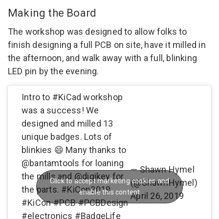
Making the Board
The workshop was designed to allow folks to
finish designing a full PCB on site, have it milled in
the afternoon, and walk away with a full, blinking
LED pin by the evening.
Intro to
#KiCad
workshop
was a success! We
designed and milled 13
unique badges. Lots of
blinkies 😄 Many thanks to
@bantamtools
for loaning
— Shawn Hymel
the mills and
@digikey
for
Click to accept marketing cookies and
(@ShawnHymel)
the parts.
#KiCon2019
enable this content
April 26, 2019
#KiCon
#PCB
#PCBDesign
#electronics
#BadgeLife