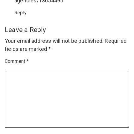
agencies/13654495
Reply
Leave a Reply
Your email address will not be published.
Required
fields are marked
*
Comment
*