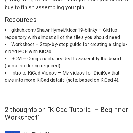
buy to finish assembling your pin.
Resources
github.com/ShawnHymel/kicon19-blinky
– GitHub
repository with almost all of the files you should need
Worksheet
– Step-by-step guide for creating a single-
sided PCB with KiCad
BOM
– Components needed to assembly the board
(some soldering required)
Intro to KiCad Videos
– My videos for DigiKey that
dive into more KiCad details (note: based on KiCad 4).
2 thoughts on “
KiCad Tutorial – Beginner
Worksheet
”