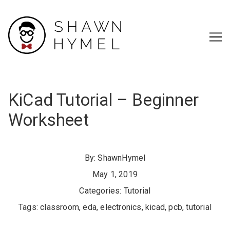
Skip
to
Content
KiCad Tutorial – Beginner
Worksheet
By:
ShawnHymel
May 1, 2019
Categories:
Tutorial
Tags:
classroom
,
eda
,
electronics
,
kicad
,
pcb
,
tutorial