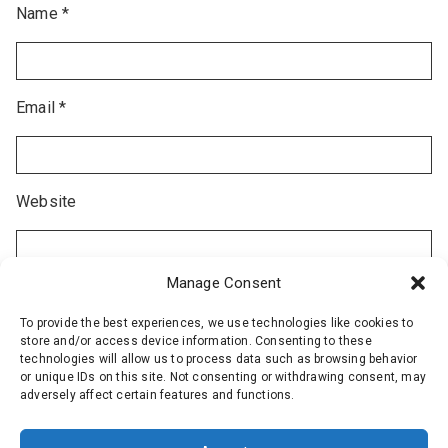
Name
*
Email
*
Website
Manage Consent
To provide the best experiences, we use technologies like cookies to
store and/or access device information. Consenting to these
technologies will allow us to process data such as browsing behavior
or unique IDs on this site. Not consenting or withdrawing consent, may
adversely affect certain features and functions.
Alternative: