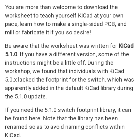
You are more than welcome to download the
worksheet to teach yourself KiCad at your own
pace, learn how to make a single-sided PCB, and
mill or fabricate it if you so desire!
Be aware that the worksheet was written for
KiCad
5.1.0
. If you have a different version, some of the
instructions might be a little off. During the
workshop, we found that individuals with KiCad
5.0.x lacked the footprint for the switch, which was
apparently added in the default KiCad library during
the 5.1.0 update.
If you need the 5.1.0 switch footprint library, it can
be
found here
. Note that the library has been
renamed so as to avoid naming conflicts within
KiCad.