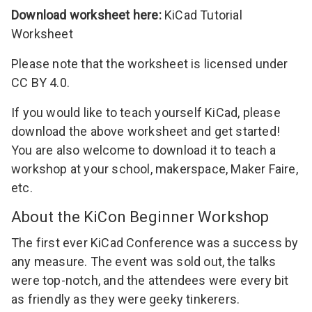
Download worksheet here:
KiCad Tutorial
Worksheet
Please note that the worksheet is licensed under
CC BY 4.0
.
If you would like to teach yourself KiCad, please
download the above worksheet and get started!
You are also welcome to download it to teach a
workshop at your school, makerspace, Maker Faire,
etc.
About the KiCon Beginner Workshop
The first ever
KiCad Conference
was a success by
any measure. The event was sold out, the talks
were top-notch, and the attendees were every bit
as friendly as they were geeky tinkerers.